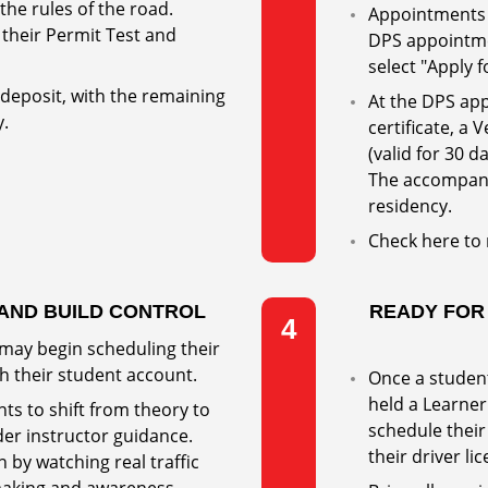
he rules of the road.
Appointments 
their Permit Test and
DPS appointm
select "Apply f
 deposit, with the remaining
At the DPS app
y.
certificate, a 
(valid for 30 d
The accompany
residency.
Check here to
 AND BUILD CONTROL
READY FOR
4
 may begin scheduling their
h their student account.
Once a student
held a Learner 
ts to shift from theory to
schedule their
nder instructor guidance.
their driver li
 by watching real traffic