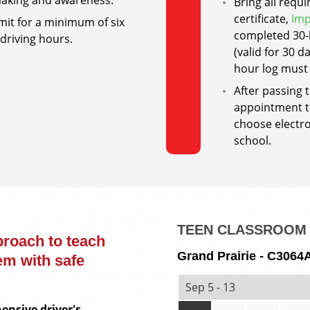
-making and awareness.
Bring all requ
certificate,
Imp
mit for a minimum of six
completed 30-h
driving hours.
(valid for 30 
hour log must
After passing 
appointment to
choose electro
school.
TEEN CLASSROOM 
proach to teach
Grand Prairie - C3064
em with safe
Sep 5 - 13
ensive driver's