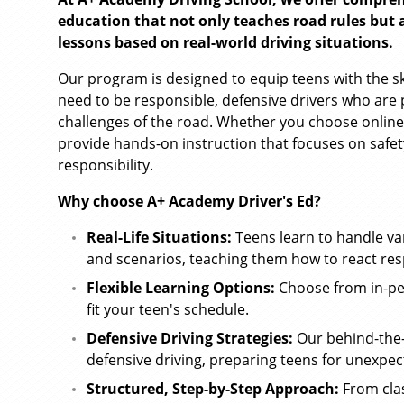
education that not only teaches road rules but al
lessons based on real-world driving situations.
Our program is designed to equip teens with the s
need to be responsible, defensive drivers who are 
challenges of the road. Whether you choose online
provide hands-on instruction that focuses on safet
responsibility.
Why choose A+ Academy Driver's Ed?
Real-Life Situations:
Teens learn to handle va
and scenarios, teaching them how to react res
Flexible Learning Options:
Choose from in-pe
fit your teen's schedule.
Defensive Driving Strategies:
Our behind-the-
defensive driving, preparing teens for unexpec
Structured, Step-by-Step Approach:
From clas