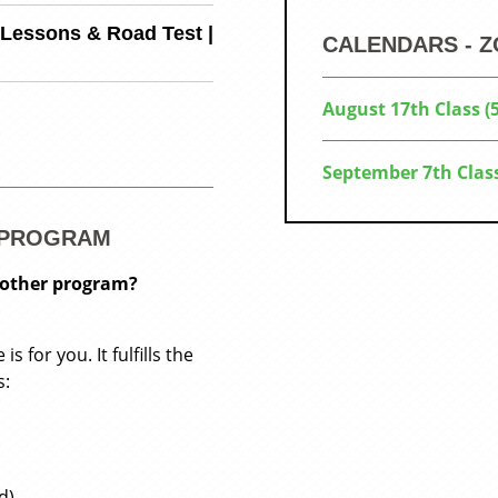
 Lessons & Road Test |
CALENDARS - 
August 17th Class 
September 7th Clas
R PROGRAM
nother program?
 for you. It fulfills the
s:
d)