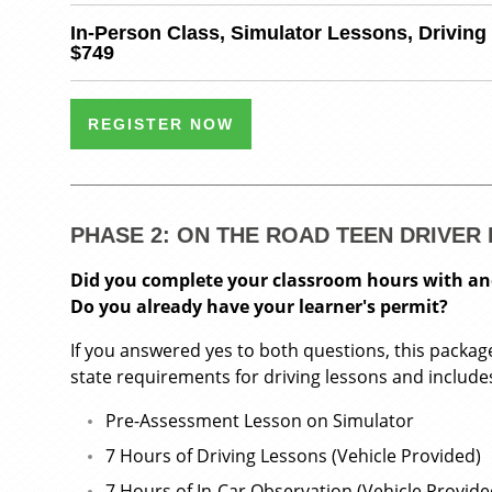
In-Person Class, Simulator Lessons, Driving
$749
REGISTER NOW
PHASE 2: ON THE ROAD TEEN DRIVE
Did you complete your classroom hours with a
Do you already have your learner's permit?
If you answered yes to both questions, this package is
state requirements for driving lessons and include
Pre-Assessment Lesson on Simulator
7 Hours of Driving Lessons (Vehicle Provided)
7 Hours of In-Car Observation (Vehicle Provide