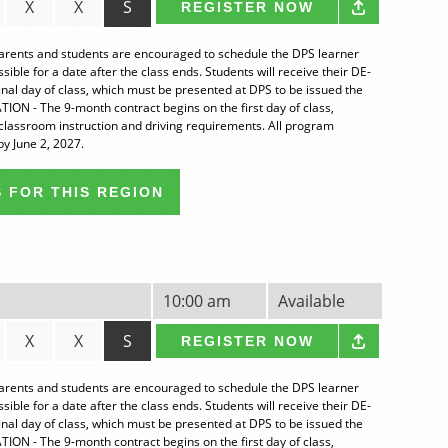
X
X
S
REGISTER NOW
nts and students are encouraged to schedule the DPS learner
ble for a date after the class ends. Students will receive their DE-
final day of class, which must be presented at DPS to be issued the
ION - The 9-month contract begins on the first day of class,
classroom instruction and driving requirements. All program
y June 2, 2027.
 FOR THIS REGION
10:00 am
Available
X
X
S
REGISTER NOW
nts and students are encouraged to schedule the DPS learner
ble for a date after the class ends. Students will receive their DE-
final day of class, which must be presented at DPS to be issued the
ION - The 9-month contract begins on the first day of class,