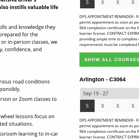
S
X
X
X
so instills valuable life
DPS APPOINTMENT REMINDER - Pare
permit appointment as soon as possi
kills and knowledge they
964 completion certificate on the 
learner license. CONTRACT EXPIRAT
prepared for the
providing ample time to complete 
 or in-person classes, we
requirements must be completed b
y, confidence, and
SHOW ALL COURSES
Arlington - C3064
rious road conditions
ponsibly.
Sep 19 - 27
rson or Zoom classes to
S
X
X
X
wheel lessons focus on
DPS APPOINTMENT REMINDER - Pare
ted situations.
permit appointment as soon as possi
964 completion certificate on the 
sroom learning to in-car
learner license. CONTRACT EXPIRAT