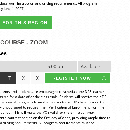
classroom instruction and driving requirements. All program
y June 4, 2027.
 FOR THIS REGION
COURSE - ZOOM
ses
5:00 pm
Available
T
X
X
REGISTER NOW
nts and students are encouraged to schedule the DPS learner
ble for a date after the class ends. Students will receive their DE-
final day of class, which must be presented at DPS to be issued the
ly Encouraged to request their Verification of Enrollment from their
 school. This will make the VOE valid for the entire summer.
 contract begins on the first day of class, providing ample time to
nd driving requirements. All program requirements must be