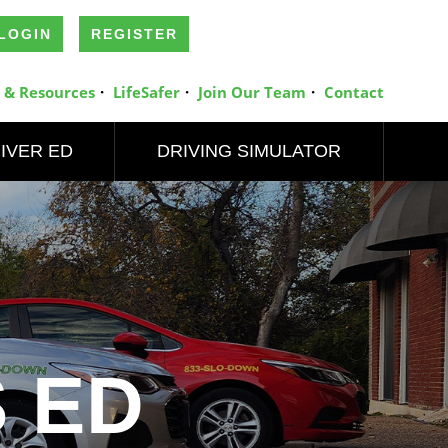
LOGIN
REGISTER
 & Resources
LifeSafer
Join Our Team
Contact
IVER ED
DRIVING SIMULATOR
 ED