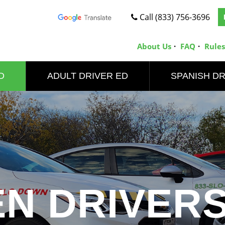
Call (833) 756-3696
About Us
FAQ
Rules
D
ADULT DRIVER ED
SPANISH DR
EN DRIVERS