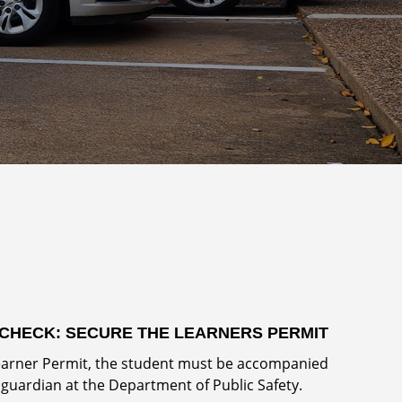
CHECK: SECURE THE LEARNERS PERMIT
Learner Permit, the student must be accompanied
 guardian at the Department of Public Safety.