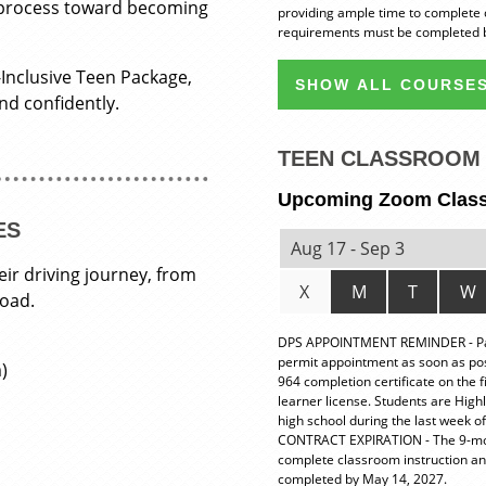
 process toward becoming
providing ample time to complete 
requirements must be completed b
-Inclusive Teen Package,
SHOW ALL COURSES
and confidently.
TEEN CLASSROOM 
Upcoming Zoom Clas
ES
Aug 17 - Sep 3
eir driving journey, from
X
M
T
W
road.
DPS APPOINTMENT REMINDER - Pare
permit appointment as soon as possi
)
964 completion certificate on the 
learner license. Students are High
high school during the last week of
CONTRACT EXPIRATION - The 9-month
complete classroom instruction a
completed by May 14, 2027.