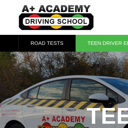
ROAD TESTS
TEEN DRIVER E
TE