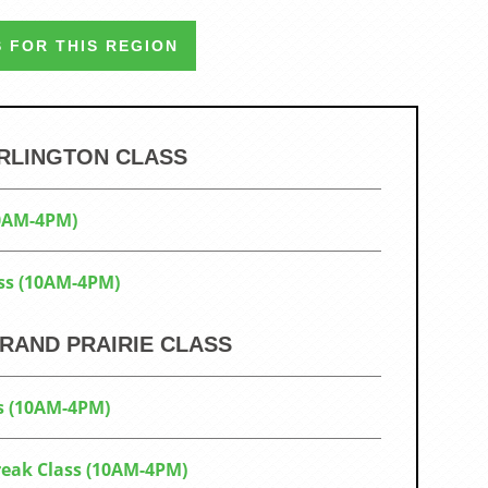
 FOR THIS REGION
ARLINGTON CLASS
10AM-4PM)
ss (10AM-4PM)
RAND PRAIRIE CLASS
s (10AM-4PM)
Break Class (10AM-4PM)