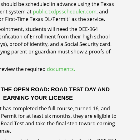
should be scheduled in advance using the Texas
ent system at
public.txdpsscheduler.com
, and
or First-Time Texas DL/Permit" as the service.
ointment, students will need the DEE-964
Verification of Enrollment from their high school
ays), proof of identity, and a Social Security card.
ing parent or guardian must show 2 proofs of
 review the required
documents.
 THE OPEN ROAD: ROAD TEST DAY AND
EARNING YOUR LICENSE
 has completed the full course, turned 16, and
Permit for at least six months, they are eligible to
 Road Test and take the final step toward earning
cense.