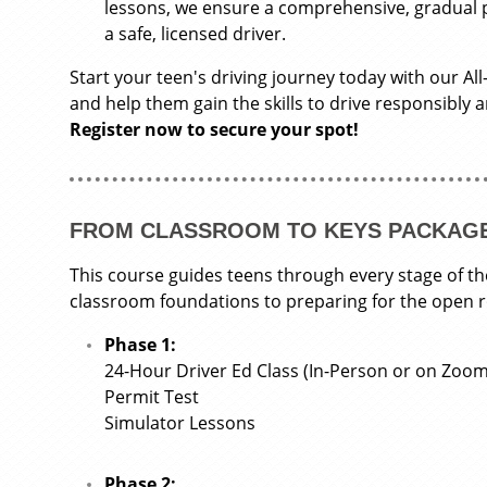
lessons, we ensure a comprehensive, gradual
a safe, licensed driver.
Start your teen's driving journey today with our All
and help them gain the skills to drive responsibly 
Register now to secure your spot!
FROM CLASSROOM TO KEYS PACKAG
This course guides teens through every stage of th
classroom foundations to preparing for the open 
Phase 1:
24-Hour Driver Ed Class (In-Person or on Zoom
Permit Test
Simulator Lessons
Phase 2: