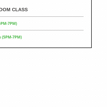
ZOOM CLASS
(5PM-7PM)
s (5PM-7PM)