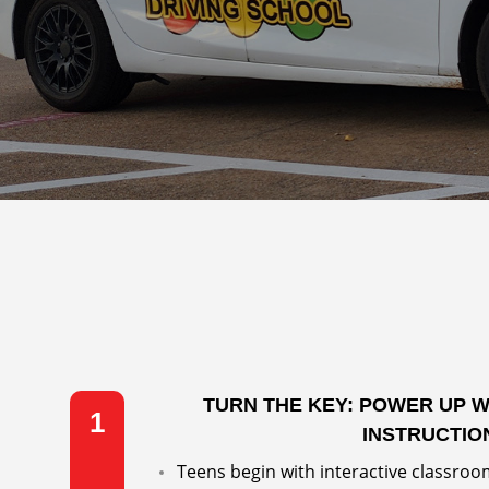
TURN THE KEY: POWER UP 
1
INSTRUCTIO
Teens begin with interactive classroom