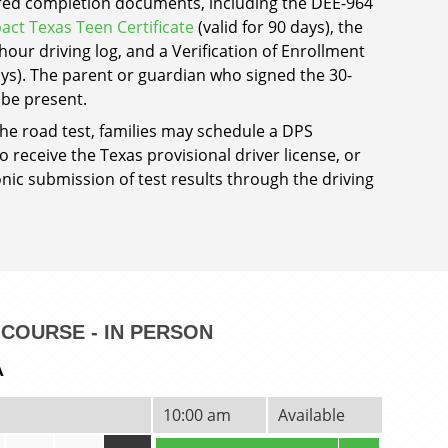
ired completion documents, including the DEE-964
act Texas Teen Certificate
(valid for 90 days), the
our driving log, and a Verification of Enrollment
days). The parent or guardian who signed the 30-
 be present.
the road test, families may schedule a DPS
 receive the Texas provisional driver license, or
nic submission of test results through the driving
COURSE - IN PERSON
A
10:00 am
Available