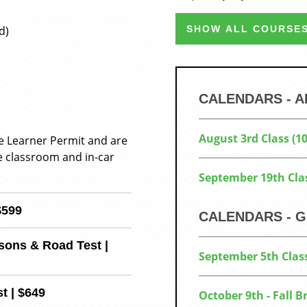
d)
SHOW ALL COURSES
CALENDARS - 
August 3rd Class (
he Learner Permit and are
e classroom and in-car
September 19th Cla
$599
CALENDARS - G
sons & Road Test |
September 5th Clas
t | $649
October 9th - Fall 