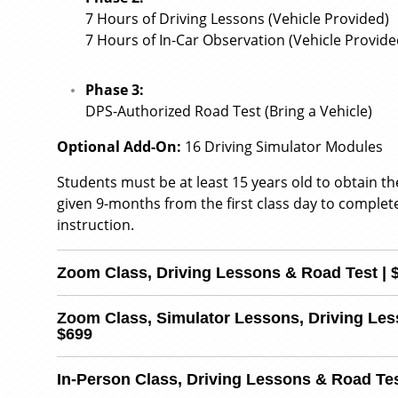
7 Hours of Driving Lessons (Vehicle Provided)
7 Hours of In-Car Observation (Vehicle Provide
Phase 3:
DPS-Authorized Road Test (Bring a Vehicle)
Optional Add-On:
16 Driving Simulator Modules
Students must be at least 15 years old to obtain t
given 9-months from the first class day to complet
instruction.
Zoom Class, Driving Lessons & Road Test | 
Zoom Class, Simulator Lessons, Driving Les
$699
In-Person Class, Driving Lessons & Road Tes