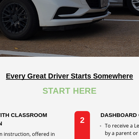
Every Great Driver Starts Somewhere
START HERE
WITH CLASSROOM
DASHBOARD 
2
N
To receive a 
by a parent or
 instruction, offered in