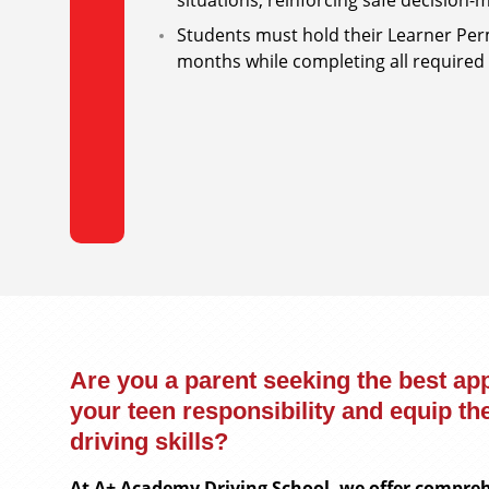
situations, reinforcing safe decision
Students must hold their Learner Per
months while completing all required 
Are you a parent seeking the best ap
your teen responsibility and equip th
driving skills?
At A+ Academy Driving School, we offer compreh