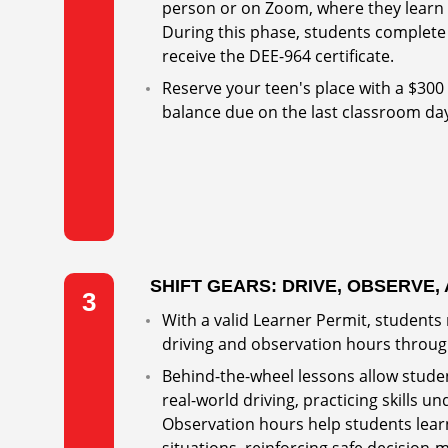
person or on Zoom, where they learn t
During this phase, students complete 
receive the DEE-964 certificate.
Reserve your teen's place with a $300
balance due on the last classroom da
SHIFT GEARS: DRIVE, OBSERVE,
3
With a valid Learner Permit, students
driving and observation hours throug
Behind-the-wheel lessons allow studen
real-world driving, practicing skills u
Observation hours help students learn